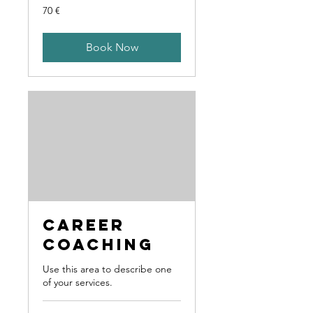
70
70 €
Euro
Book Now
Career
Coaching
Use this area to describe one
of your services.