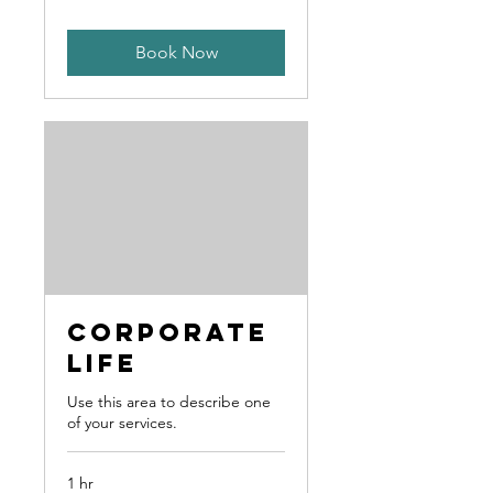
Book Now
Corporate
Life
Use this area to describe one
of your services.
1 hr