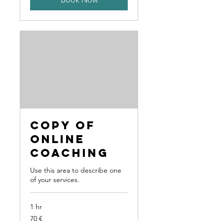
Copy of
Online
Coaching
Use this area to describe one
of your services.
1 hr
70
70 €
Euro