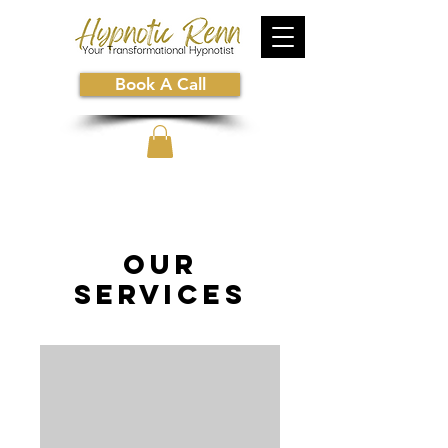
Book A Call
Our
Services