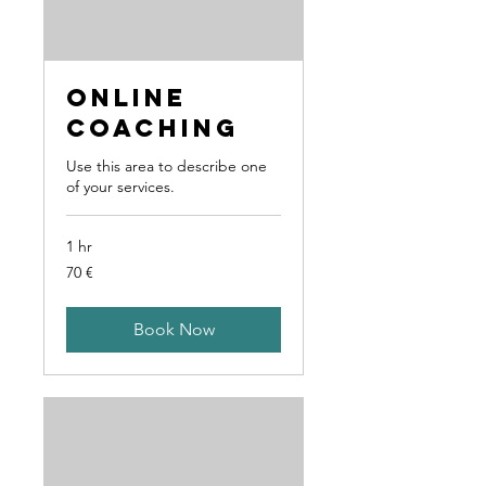
Online
Coaching
Use this area to describe one
of your services.
1 hr
70
70 €
Euro
Book Now