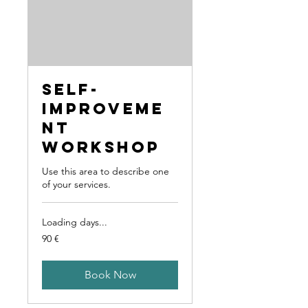
Self-
Improveme
nt
Workshop
Use this area to describe one
of your services.
Loading days...
90
90 €
Euro
Book Now