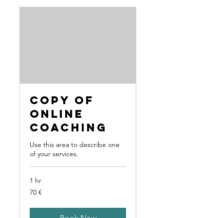
Copy of
Online
Coaching
Use this area to describe one
of your services.
1 hr
70
70 €
Euro
Book Now