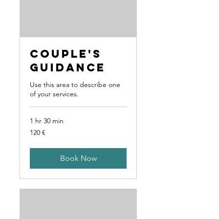
Couple's
Guidance
Use this area to describe one
of your services.
1 hr 30 min
120
120 €
Euro
Book Now