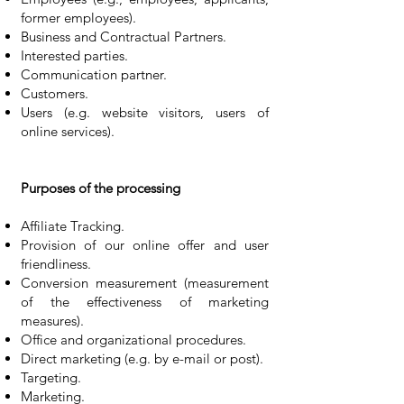
former employees).
Business and Contractual Partners.
Interested parties.
Communication partner.
Customers.
Users (e.g. website visitors, users of
online services).
Purposes of the processing
Affiliate Tracking.
Provision of our online offer and user
friendliness.
Conversion measurement (measurement
of the effectiveness of marketing
measures).
Office and organizational procedures.
Direct marketing (e.g. by e-mail or post).
Targeting.
Marketing.