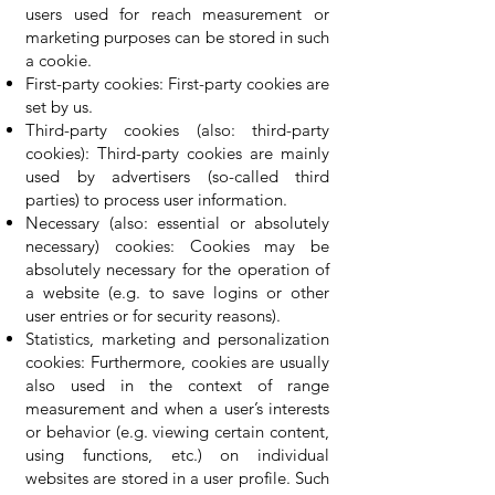
users used for reach measurement or
marketing purposes can be stored in such
a cookie.
First-party cookies: First-party cookies are
set by us.
Third-party cookies (also: third-party
cookies): Third-party cookies are mainly
used by advertisers (so-called third
parties) to process user information.
Necessary (also: essential or absolutely
necessary) cookies: Cookies may be
absolutely necessary for the operation of
a website (e.g. to save logins or other
user entries or for security reasons).
Statistics, marketing and personalization
cookies: Furthermore, cookies are usually
also used in the context of range
measurement and when a user’s interests
or behavior (e.g. viewing certain content,
using functions, etc.) on individual
websites are stored in a user profile. Such