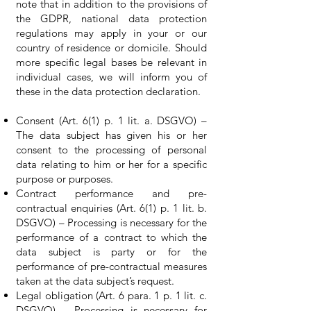
note that in addition to the provisions of
the GDPR, national data protection
regulations may apply in your or our
country of residence or domicile. Should
more specific legal bases be relevant in
individual cases, we will inform you of
these in the data protection declaration.
Consent (Art. 6(1) p. 1 lit. a. DSGVO) –
The data subject has given his or her
consent to the processing of personal
data relating to him or her for a specific
purpose or purposes.
Contract performance and pre-
contractual enquiries (Art. 6(1) p. 1 lit. b.
DSGVO) – Processing is necessary for the
performance of a contract to which the
data subject is party or for the
performance of pre-contractual measures
taken at the data subject’s request.
Legal obligation (Art. 6 para. 1 p. 1 lit. c.
DSGVO) – Processing is necessary for