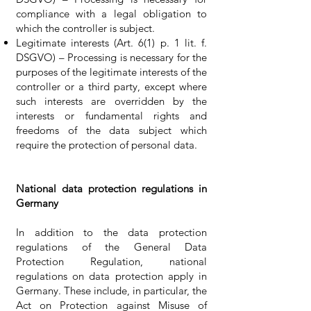
compliance with a legal obligation to
which the controller is subject.
Legitimate interests (Art. 6(1) p. 1 lit. f.
DSGVO) – Processing is necessary for the
purposes of the legitimate interests of the
controller or a third party, except where
such interests are overridden by the
interests or fundamental rights and
freedoms of the data subject which
require the protection of personal data.
National data protection regulations in
Germany
In addition to the data protection
regulations of the General Data
Protection Regulation, national
regulations on data protection apply in
Germany. These include, in particular, the
Act on Protection against Misuse of