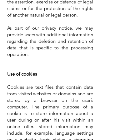
the assertion, exercise or defence of legal
claims or for the protection of the rights
of another natural or legal person.
As part of our privacy notice, we may
provide users with additional information
regarding the deletion and retention of
data that is specific to the processing
operation.
Use of cookies
Cookies are text files that contain data
from visited websites or domains and are
stored by a browser on the user’s
computer. The primary purpose of a
cookie is to store information about a
user during or after his visit within an
online offer. Stored information may
include, for example, language settings
on a website, login status, a shopping