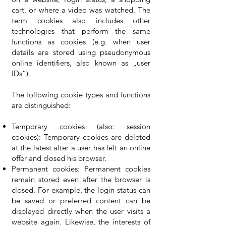
cart, or where a video was watched. The
term cookies also includes other
technologies that perform the same
functions as cookies (e.g. when user
details are stored using pseudonymous
online identifiers, also known as „user
IDs“).
The following cookie types and functions
are distinguished:
Temporary cookies (also: session
cookies): Temporary cookies are deleted
at the latest after a user has left an online
offer and closed his browser.
Permanent cookies: Permanent cookies
remain stored even after the browser is
closed. For example, the login status can
be saved or preferred content can be
displayed directly when the user visits a
website again. Likewise, the interests of