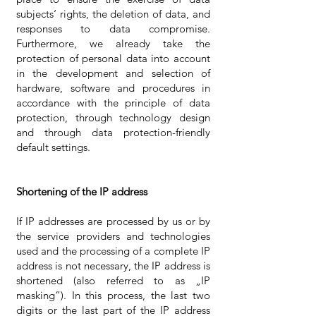
subjects‘ rights, the deletion of data, and
responses to data compromise.
Furthermore, we already take the
protection of personal data into account
in the development and selection of
hardware, software and procedures in
accordance with the principle of data
protection, through technology design
and through data protection-friendly
default settings.
Shortening of the IP address
If IP addresses are processed by us or by
the service providers and technologies
used and the processing of a complete IP
address is not necessary, the IP address is
shortened (also referred to as „IP
masking“). In this process, the last two
digits or the last part of the IP address