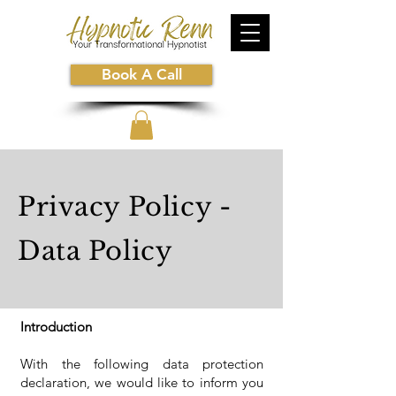
Book A Call
Privacy Policy -
Data Policy
Introduction
With the following data protection
declaration, we would like to inform you