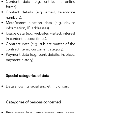
Content data (e.g. entries in online
forms).
Contact details (e.g. email, telephone
numbers).
Meta/communication data (e.g. device
information, IP addresses).
Usage data (e.g. websites visited, interest
in content, access times).
Contract data (e.g. subject matter of the
contract, term, customer category).
Payment data (e.g. bank details, invoices,
payment history).
Special categories of data
Data showing racial and ethnic origin.
Categories of persons concerned
Employees (e.g., employees, applicants,