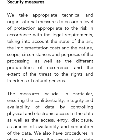
Security measures
We take appropriate technical and
organisational measures to ensure a level
of protection appropriate to the risk in
accordance with the legal requirements,
taking into account the state of the art,
the implementation costs and the nature,
scope, circumstances and purposes of the
processing, as well as the different
probabilities of occurrence and the
extent of the threat to the rights and
freedoms of natural persons.
The measures include, in particular,
ensuring the confidentiality, integrity and
availability of data by controlling
physical and electronic access to the data
as well as the access, entry, disclosure,
assurance of availability and separation
of the data. We also have procedures in
place to ensure the exercise of data