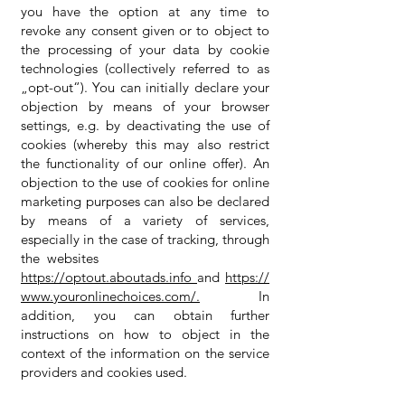
you have the option at any time to
revoke any consent given or to object to
the processing of your data by cookie
technologies (collectively referred to as
„opt-out“). You can initially declare your
objection by means of your browser
settings, e.g. by deactivating the use of
cookies (whereby this may also restrict
the functionality of our online offer). An
objection to the use of cookies for online
marketing purposes can also be declared
by means of a variety of services,
especially in the case of tracking, through
the websites
https://optout.aboutads.info
and
https://
www.youronlinechoices.com/.
In
addition, you can obtain further
instructions on how to object in the
context of the information on the service
providers and cookies used.