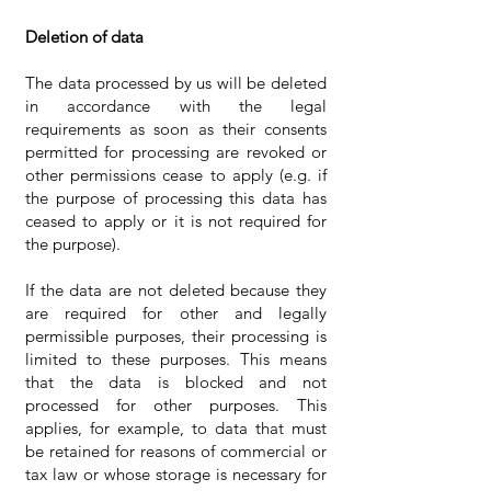
Deletion of data
The data processed by us will be deleted
in accordance with the legal
requirements as soon as their consents
permitted for processing are revoked or
other permissions cease to apply (e.g. if
the purpose of processing this data has
ceased to apply or it is not required for
the purpose).
If the data are not deleted because they
are required for other and legally
permissible purposes, their processing is
limited to these purposes. This means
that the data is blocked and not
processed for other purposes. This
applies, for example, to data that must
be retained for reasons of commercial or
tax law or whose storage is necessary for