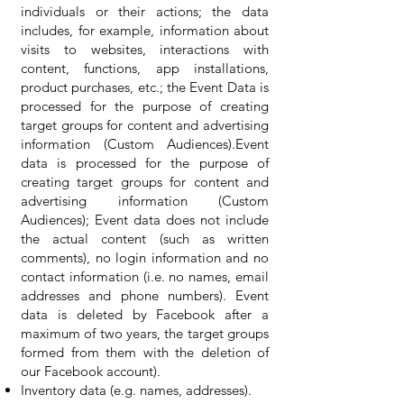
individuals or their actions; the data
includes, for example, information about
visits to websites, interactions with
content, functions, app installations,
product purchases, etc.; the Event Data is
processed for the purpose of creating
target groups for content and advertising
information (Custom Audiences).Event
data is processed for the purpose of
creating target groups for content and
advertising information (Custom
Audiences); Event data does not include
the actual content (such as written
comments), no login information and no
contact information (i.e. no names, email
addresses and phone numbers). Event
data is deleted by Facebook after a
maximum of two years, the target groups
formed from them with the deletion of
our Facebook account).
Inventory data (e.g. names, addresses).