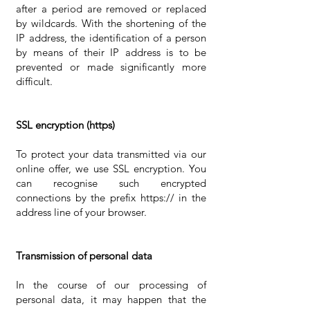
after a period are removed or replaced
by wildcards. With the shortening of the
IP address, the identification of a person
by means of their IP address is to be
prevented or made significantly more
difficult.
SSL encryption (https)
To protect your data transmitted via our
online offer, we use SSL encryption. You
can recognise such encrypted
connections by the prefix https:// in the
address line of your browser.
Transmission of personal data
In the course of our processing of
personal data, it may happen that the