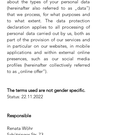
about the types of your personal data
(hereinafter also referred to as „data“)
that we process, for what purposes and
to what extent. The data protection
declaration applies to all processing of
personal data carried out by us, both as
part of the provision of our services and
in particular on our websites, in mobile
applications and within external online
presences, such as our social media
profiles (hereinafter collectively referred
to as „online offer“).
The terms used are not gender specific.
Status:
22.11.2022
Responsible
Renata Wöhr
Schützinger Str. 73