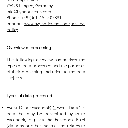
75428 Illingen, Germany
info@hypnoticrenn.com
Phone:
+49 (0) 1515 5402391
Imprint:
www.hypnoticrenn.com/privacy-
policy
Overview of processing
The following overview summarises the
types of data processed and the purposes
of their processing and refers to the data
subjects.
Types of data processed
Event Data (Facebook) („Event Data“ is
data that may be transmitted by us to
Facebook, e.g. via the Facebook Pixel
(via apps or other means), and relates to