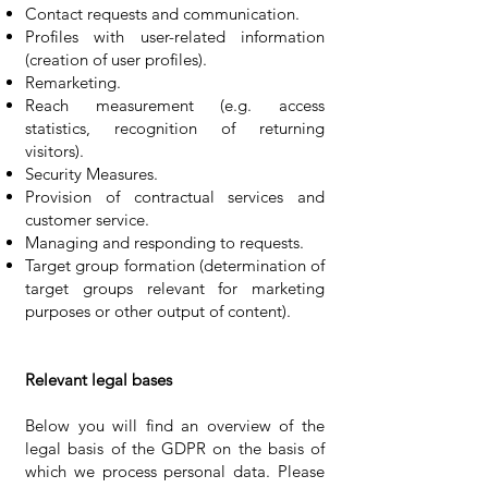
Contact requests and communication.
Profiles with user-related information
(creation of user profiles).
Remarketing.
Reach measurement (e.g. access
statistics, recognition of returning
visitors).
Security Measures.
Provision of contractual services and
customer service.
Managing and responding to requests.
Target group formation (determination of
target groups relevant for marketing
purposes or other output of content).
Relevant legal bases
Below you will find an overview of the
legal basis of the GDPR on the basis of
which we process personal data. Please