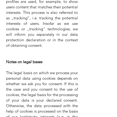
profiles are used, for example, to show
users content that matches their potential
interests. This process is also referred to
as „tracking“, i.e. tracking the potential
interests of users. Insofar as we use
cookies or „tracking“ technologies, we
will inform you separately in our data
protection declaration or in the context
of obtaining consent.
Notes on legal bases
The legal basis on which we process your
personal data using cookies depends on
whether we ask you for consent. If this is
the case and you consent to the use of
cookies, the legal basis for the processing
of your data is your declared consent.
Otherwise, the data processed with the
help of cookies is processed on the basis
of our legitimate interests (e.g. in the