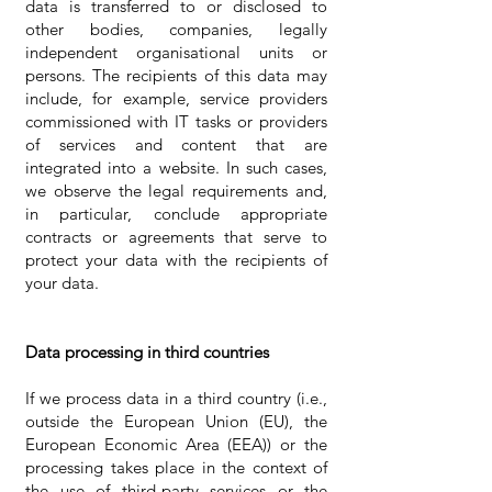
data is transferred to or disclosed to
other bodies, companies, legally
independent organisational units or
persons. The recipients of this data may
include, for example, service providers
commissioned with IT tasks or providers
of services and content that are
integrated into a website. In such cases,
we observe the legal requirements and,
in particular, conclude appropriate
contracts or agreements that serve to
protect your data with the recipients of
your data.
Data processing in third countries
If we process data in a third country (i.e.,
outside the European Union (EU), the
European Economic Area (EEA)) or the
processing takes place in the context of
the use of third-party services or the