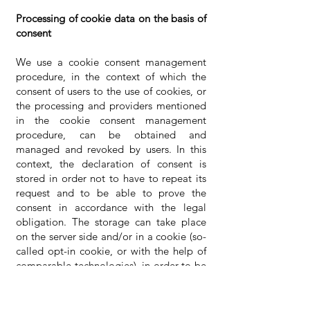
Processing of cookie data on the basis of
consent
We use a cookie consent management
procedure, in the context of which the
consent of users to the use of cookies, or
the processing and providers mentioned
in the cookie consent management
procedure, can be obtained and
managed and revoked by users. In this
context, the declaration of consent is
stored in order not to have to repeat its
request and to be able to prove the
consent in accordance with the legal
obligation. The storage can take place
on the server side and/or in a cookie (so-
called opt-in cookie, or with the help of
comparable technologies), in order to be
able to assign the consent to a user or his
device. Subject to individual information
on the providers of cookie management