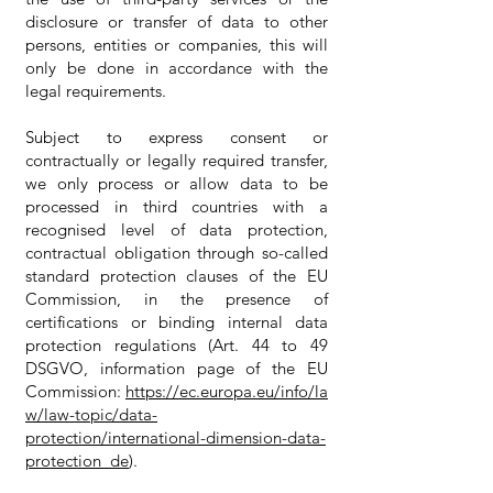
disclosure or transfer of data to other
persons, entities or companies, this will
only be done in accordance with the
legal requirements.
Subject to express consent or
contractually or legally required transfer,
we only process or allow data to be
processed in third countries with a
recognised level of data protection,
contractual obligation through so-called
standard protection clauses of the EU
Commission, in the presence of
certifications or binding internal data
protection regulations (Art. 44 to 49
DSGVO, information page of the EU
Commission:
https://ec.europa.eu/info/la
w/law-topic/data-
protection/international-dimension-data-
protection_de
).