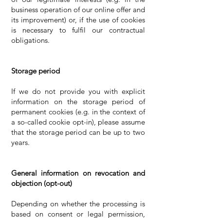
business operation of our online offer and
its improvement) or, if the use of cookies
is necessary to fulfil our contractual
obligations.
Storage period
If we do not provide you with explicit
information on the storage period of
permanent cookies (e.g. in the context of
a so-called cookie opt-in), please assume
that the storage period can be up to two
years.
General information on revocation and
objection (opt-out)
Depending on whether the processing is
based on consent or legal permission,