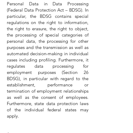
Personal Data in Data Processing
(Federal Data Protection Act – BDSG). In
particular, the BDSG contains special
regulations on the right to information,
the right to erasure, the right to object,
the processing of special categories of
personal data, the processing for other
purposes and the transmission as well as
automated decision-making in individual
cases including profiling. Furthermore, it
regulates data processing for
employment purposes (Section 26
BDSG), in particular with regard to the
establishment, performance or
termination of employment relationships
as well as the consent of employees.
Furthermore, state data protection laws
of the individual federal states may
apply.