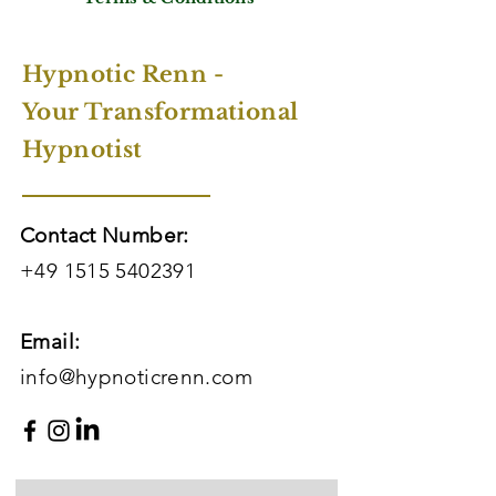
Hypnotic Renn -
Your Transformational
Hypnotist
Contact Number:
+49 1515 5402391
Email:
info@hypnoticrenn.com