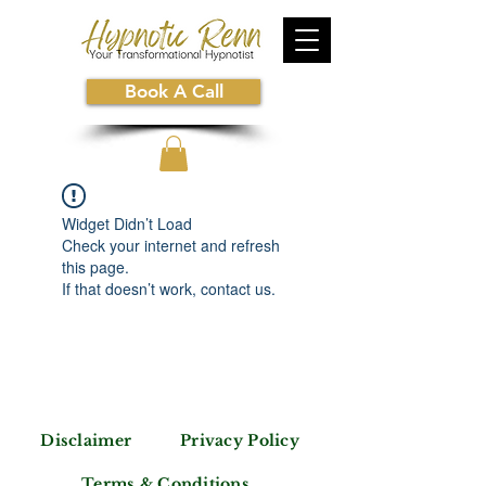
Book A Call
Widget Didn’t Load
Check your internet and refresh
this page.
If that doesn’t work, contact us.
Disclaimer
Privacy Policy
Terms & Conditions