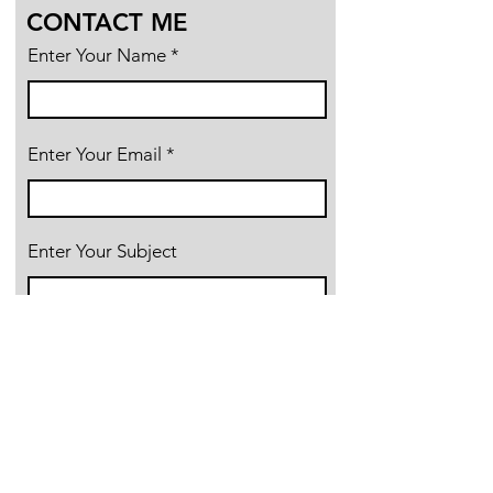
CONTACT ME
Enter Your Name
Enter Your Email
Enter Your Subject
Message