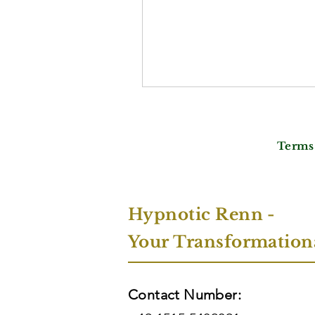
Terms
Hypnotic Renn -
Your Transformation
Contact Number: