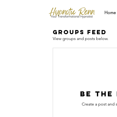
Home
Groups Feed
View groups and posts below.
Be the
Create a post and 