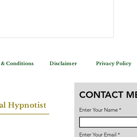
 & Conditions
Disclaimer
Privacy Policy
CONTACT M
al Hypnotist
Enter Your Name
Enter Your Email