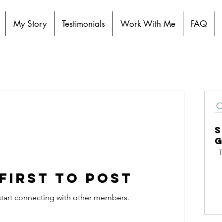
My Story
Testimonials
Work With Me
FAQ
T
 first to post
start connecting with other members.