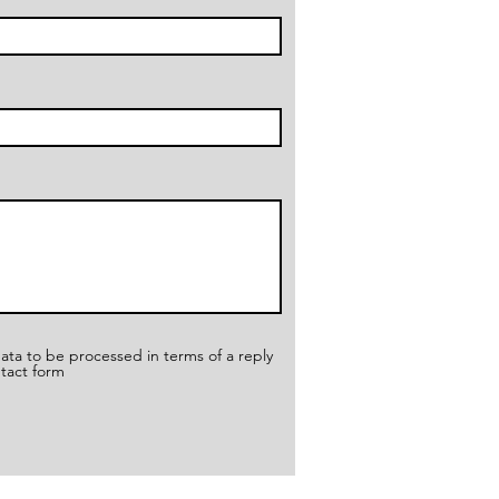
ata to be processed in terms of a reply
ntact form