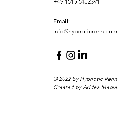
+49 1515 5402391
Email:
info@hypnoticrenn.com
© 2022 by Hypnotic Renn.
Created by Addea Media.