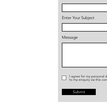
Enter Your Subject
Message
I agree for my personal d
to my enquiry via this co
Submit