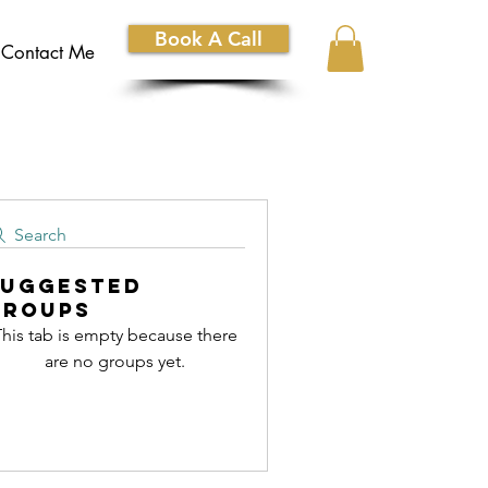
Book A Call
Contact Me
Search
Suggested
Groups
his tab is empty because there
are no groups yet.