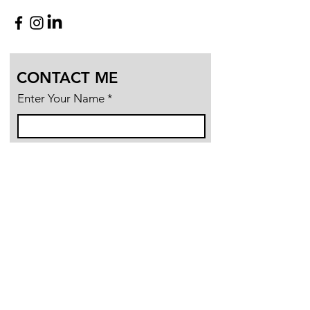
CONTACT ME
Enter Your Name
Enter Your Email
Enter Your Subject
Message