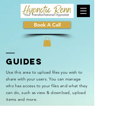
Book A Call
GUIDEs
Use this area to upload files you wish to
share with your users. You can manage
who has access to your files and what they
can do, such as view & download, upload
items and more.