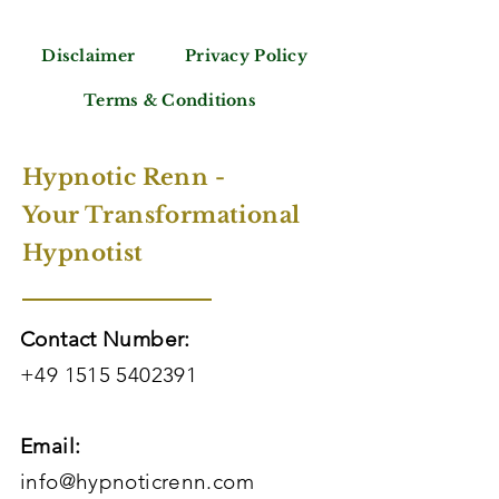
Disclaimer
Privacy Policy
Terms & Conditions
Hypnotic Renn -
Your Transformational
Hypnotist
Contact Number:
+49 1515 5402391
Email:
info@hypnoticrenn.com