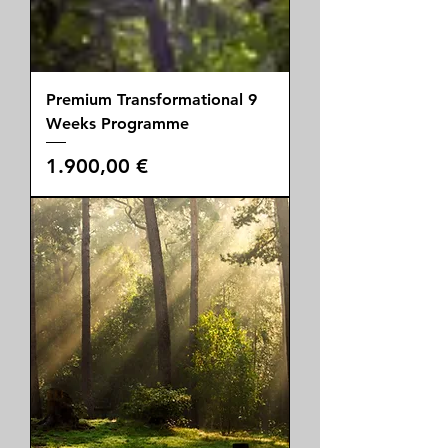
Premium Transformational 9
Weeks Programme
Price
1.900,00 €