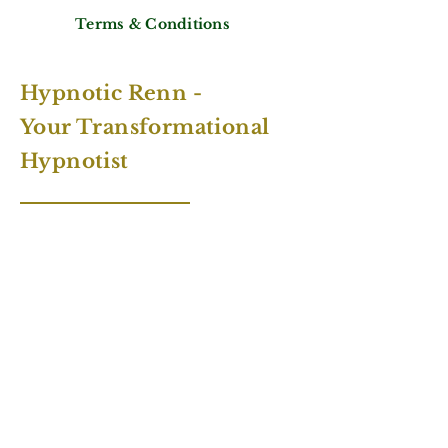
Terms & Conditions
Hypnotic Renn -
Your Transformational
Hypnotist
Contact Number:
+49 1515 5402391
Email:
info@hypnoticrenn.com