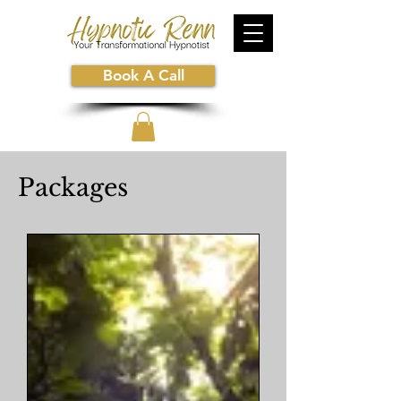
Book A Call
Packages