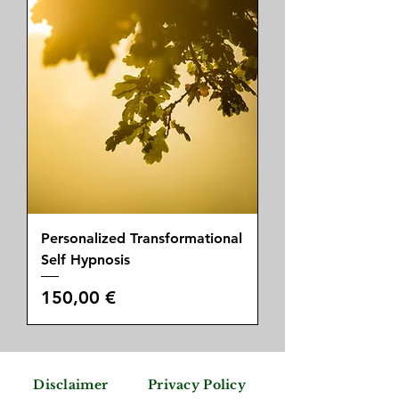
Personalized Transformational
Self Hypnosis
Price
150,00 €
Disclaimer
Privacy Policy