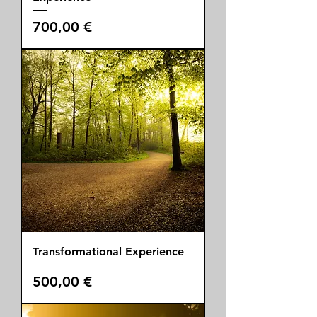
Price
700,00 €
Transformational Experience
Price
500,00 €