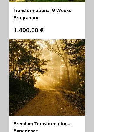
Transformational 9 Weeks
Programme
Price
1.400,00 €
Premium Transformational
Experience